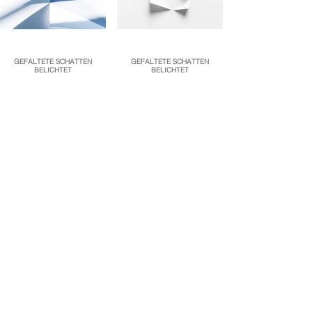
GEFALTETE SCHATTEN
GEFALTETE SCHATTEN
BELICHTET
BELICHTET