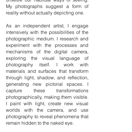
My photographs suggest a form of
reality without actually depicting one.
As an independent artist, I engage
intensively with the possibilities of the
photographic medium. I research and
experiment with the processes and
mechanisms of the digital camera,
exploring the visual language of
photography itself. I work with
materials and surfaces that transform
through light, shadow, and reflection,
generating new pictorial spaces. I
capture these transformations
photographically, making them visible.
I paint with light, create new visual
worlds with the camera, and use
photography to reveal phenomena that
remain hidden to the naked eye.