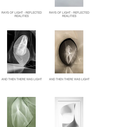
RAYS OF LIGHT - REFLECTED
RAYS OF LIGHT - REFLECTED
REALITIES
REALITIES
AND THEN THERE WAS LIGHT
AND THEN THERE WAS LIGHT