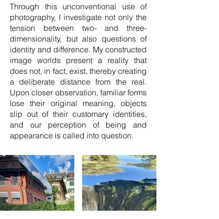
Through this unconventional use of
photography, I investigate not only the
tension between two- and three-
dimensionality, but also questions of
identity and difference. My constructed
image worlds present a reality that
does not, in fact, exist, thereby creating
a deliberate distance from the real.
Upon closer observation, familiar forms
lose their original meaning, objects
slip out of their customary identities,
and our perception of being and
appearance is called into question.