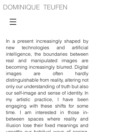
DOMINIQUE TEUFEN
In a present increasingly shaped by
new technologies and artificial
intelligence, the boundaries between
real and manipulated images are
becoming increasingly blurred. Digital
images are often hardly
distinguishable from reality, altering not
only our understanding of truth but also
our self-image and sense of identity. In
my artistic practice, I have been
engaging with these shifts for some
time. I am interested in those in-
between spaces where reality and
illusion lose their fixed meanings and
unsettle our habitual ways of seeing.