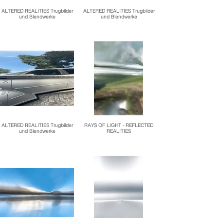
ALTERED REALITIES Trugbilder
ALTERED REALITIES Trugbilder
und Blendwerke
und Blendwerke
ALTERED REALITIES Trugbilder
RAYS OF LIGHT - REFLECTED
und Blendwerke
REALITIES