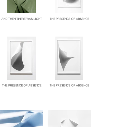
AND THEN THERE WAS LIGHT
THE PRESENCE OF ABSENCE
THE PRESENCE OF ABSENCE
THE PRESENCE OF ABSENCE