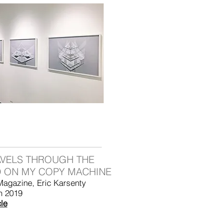
AVELS THROUGH THE
 ON MY COPY MACHINE
Magazine, Eric Karsenty
h 2019
cle