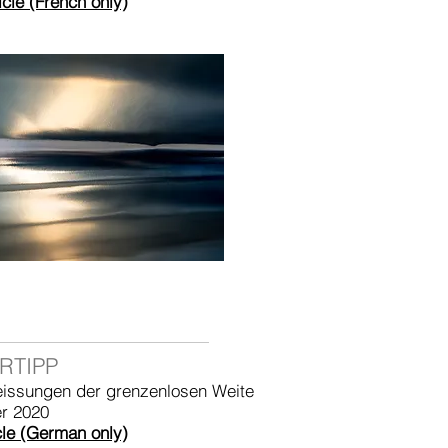
icle (French only)
RTIPP
eissungen der grenzenlosen Weite
r 2020
cle (German only)