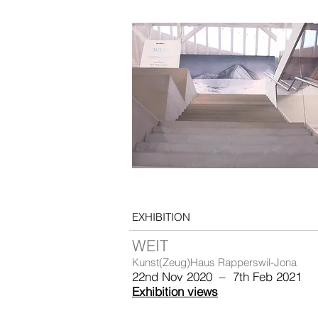
EXHIBITION
WEIT
Kunst(Zeug)Haus Rapperswil-Jona
22nd Nov 2020 – 7th Feb 2021
Exhibition views