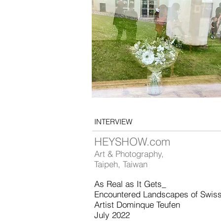
INTERVIEW
HEYSHOW.com
Art & Photography,
Taipeh, Taiwan
As Real as It Gets_
Encountered Landscapes of Swis
Artist Dominque Teufen
July 2022