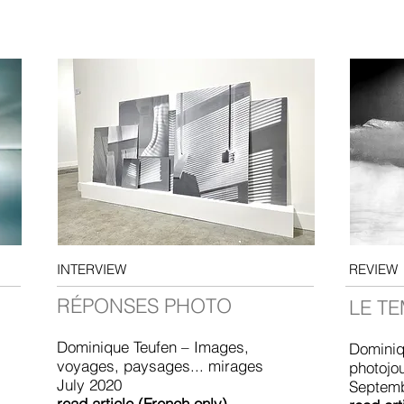
INTERVIEW
REVIEW
RÉPONSES PHOTO
LE T
Dominique Teufen – Images,
Dominiq
voyages, paysages... mirages
photojo
July 2020
Septem
read article (French only)