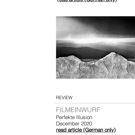
REVIEW
FILMEINWURF
Perfekte Illusion
December 2020
read article (German only)