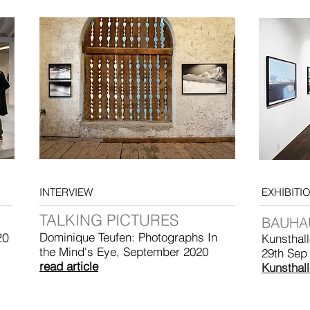
INTERVIEW
EXHIBITI
TALKING PICTURES
BAUHA
20
Dominique Teufen: Photographs In
Kunsthal
the Mind's Eye, September 2020
29th Sep
read article
Kunsthal