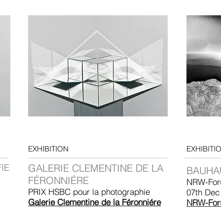
EXHIBITION
EXHIBITI
IE
GALERIE CLEMENTINE DE LA
BAUHA
FÉRONNIÉRE
NRW-For
PRIX HSBC pour la photographie
07th Dec
Galerie Clementine de la Féronniére
NRW-For