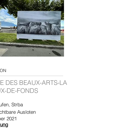
ION
E DES BEAUX-ARTS-LA
X-DE-FONDS
ufen, Strba
chtbare
Ausloten
er 2021
lung