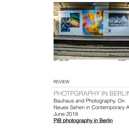
REVIEW
PHOTPGRAPHY IN BERLI
Bauhaus and Photography. On
Neues Sehen in Contemporary A
June 2019
PiB photography in Berlin