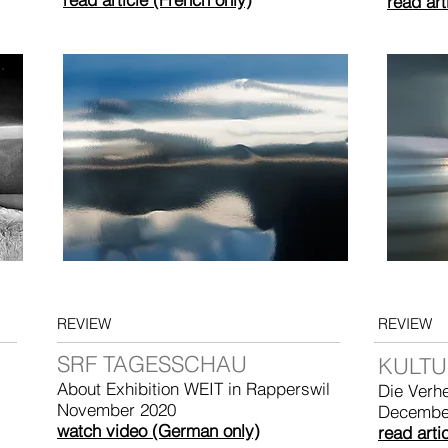
read art
REVIEW
REVIEW
SRF TAGESSCHAU
KULTU
About Exhibition WEIT in Rapperswil
Die Verh
November 2020
Decembe
watch video (German only)
read arti