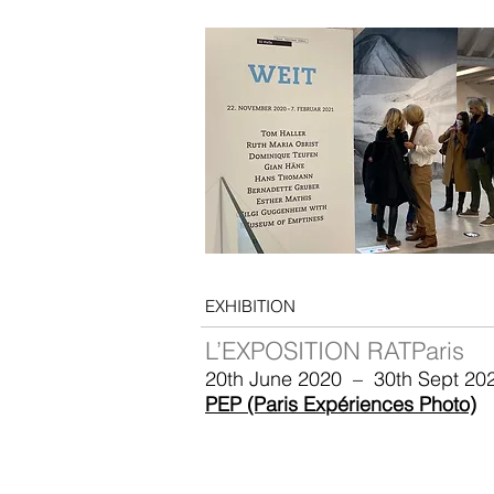
EXHIBITION
L’EXPOSITION RATParis
20th June 2020 – 30th Sept 20
PEP (Paris Expériences Photo)