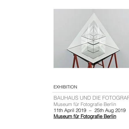
EXHIBITION
BAUHAUS UND DIE FOTOGRAF
Museum für Fotografie Berlin
11th April 2019 – 25th Aug 2019
Museum für Fotografie Berlin