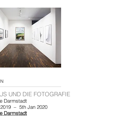
ON
US UND DIE FOTOGRAFIE
le Darmstadt
 2019 – 5th Jan 2020
le Darmstadt