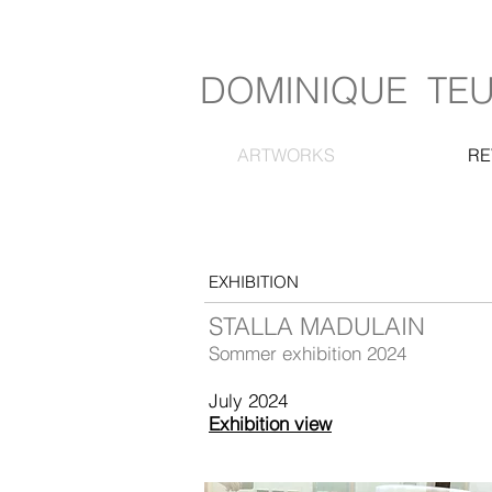
DOMINIQUE TE
ARTWORKS
RE
EXHIBITION
STALLA MADULAIN
Sommer exhibition 2024
July 2024
Exhibition view