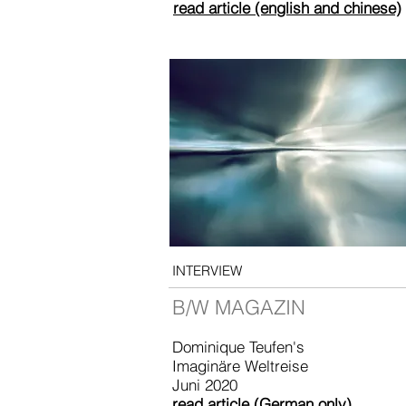
read article (english and chinese)
INTERVIEW
B/W MAGAZIN
Dominique Teufen's
Imaginäre Weltreise
Juni 2020
read article (German only)