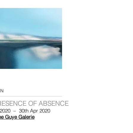
ON
RESENCE OF ABSENCE
 2020 – 30th Apr 2020
he Guye Galerie