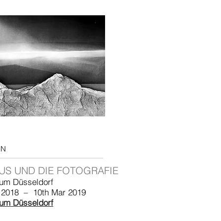
ON
US UND DIE FOTOGRAFIE
um Düsseldorf
 2018 – 10th Mar 2019
um Düsseldorf