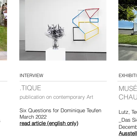
INTERVIEW
EXHIBIT
.TIQUE
MUSÉ
CHAU
publication on contemporary Art
Six Questions for Dominique Teufen
Lutz, Te
March 2022
_Das Si
s
read article (english only)
Decemb
Ausstel