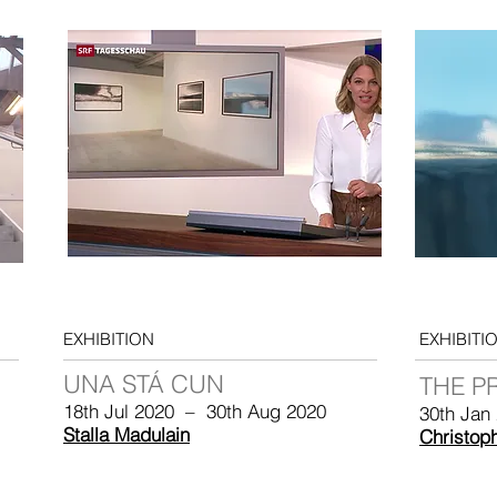
EXHIBITION
EXHIBITI
UNA STÁ CUN
THE P
18th Jul 2020 – 30th Aug 2020
30th Jan
Stalla Madulain
Christop