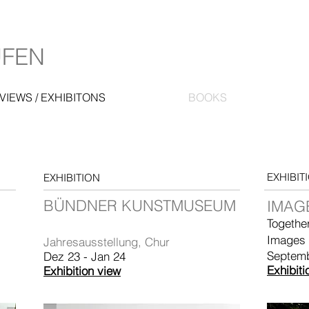
UFEN
VIEWS / EXHIBITONS
BOOKS
EXHIBIT
EXHIBITION
BÜNDNER KUNSTMUSEUM
IMAGE
Togethe
Images
Jahresausstellung, Chur
Septem
Dez 23 - Jan 24
Exhibiti
Exhibition view