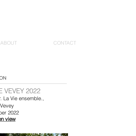
ABOUT
CONTACT
ION
 VEVEY 2022
r. La Vie ensemble.,
 Vevey
ber 2022
on view