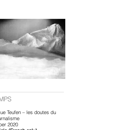
EMPS
ue Teufen – les doutes du
urnalisme
ber 2020