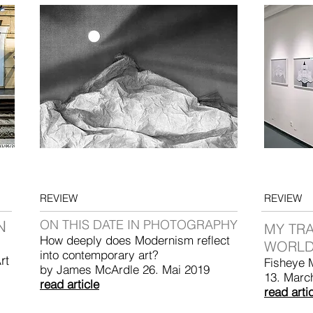
REVIEW
REVIEW
N
ON THIS DATE IN PHOTOGRAPHY
MY TR
How deeply does Modernism reflect
WORLD
into contemporary art?
rt
Fisheye 
by James McArdle 26. Mai 2019
13. Marc
read article
read arti